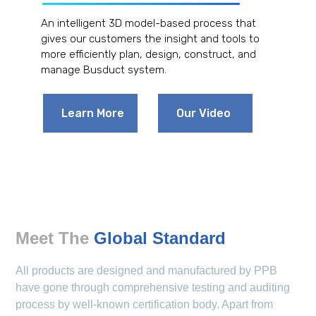
An intelligent 3D model-based process that
gives our customers the insight and tools to
more efficiently plan, design, construct, and
manage Busduct system.
Learn More
Our Video
Meet The
Global Standard
All products are designed and manufactured by PPB
have gone through comprehensive testing and auditing
process by well-known certification body. Apart from