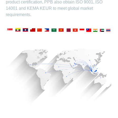
product certification, PPB also obtain ISO 9001, ISO
14001 and KEMA KEUR to meet global market
requirements.