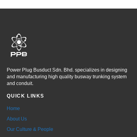
Power Plug Busduct Sdn. Bhd. specializes in designing
and manufacturing high quality busway trunking system
and conduit.
QUICK LINKS
Home
About Us
Our Culture & People