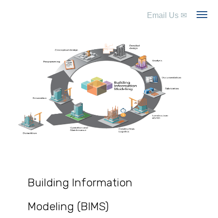
Email Us
✉
Building Information
Modeling (BIMS)