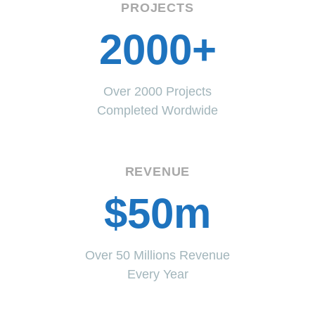
PROJECTS
2000+
Over 2000 Projects
Completed Wordwide
REVENUE
$50m
Over 50 Millions Revenue
Every Year