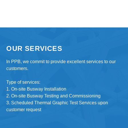
OUR SERVICES
In PPB, we commit to provide excellent services to our
customers.
Type of services:
1. On-site Busway Installation
2. On-site Busway Testing and Commissioning
3. Scheduled Thermal Graphic Test Services upon
customer request