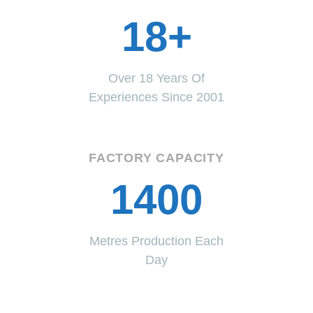
18+
Over 18 Years Of
Experiences Since 2001
FACTORY CAPACITY
1400
Metres Production Each
Day