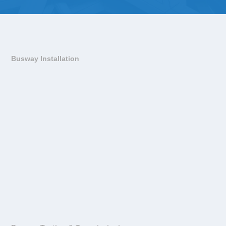
Busway Installation