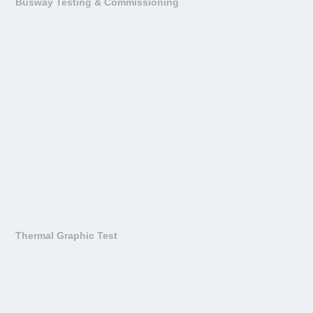
Busway Testing & Commissioning
Thermal Graphic Test