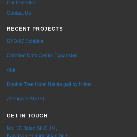
Our Expertise
Contact Us
RECENT PROJECTS
SYD-57 Echidna
Ooredoo Data Center Expansion
Aldi
Double Tree Hotel Nathia gali by Hilton
Zhengwei AI (3F)
GET IN TOUCH
No. 17, Jalan SiLC 1/4,
Kawasan Perindustrian SiLC,