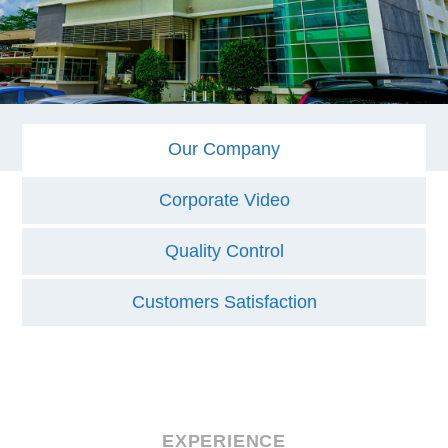
Our Company
Corporate Video
Quality Control
Customers Satisfaction
EXPERIENCE