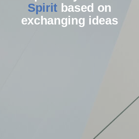
Spirit
based on
exchanging ideas