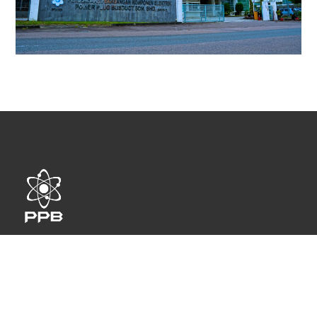
Power Plug Busduct Sdn. Bhd. specializes in designing
and manufacturing high quality busway trunking system
and conduit.
QUICK LINKS