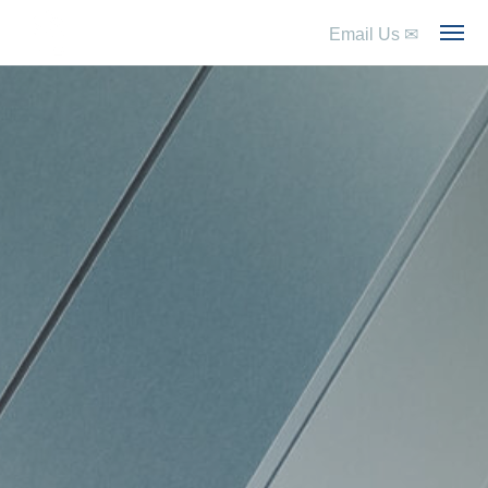
Email Us
✉