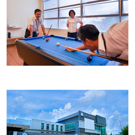
Video
Player