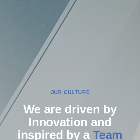
OUR CULTURE
We are driven by
Innovation and
inspired by a
Team