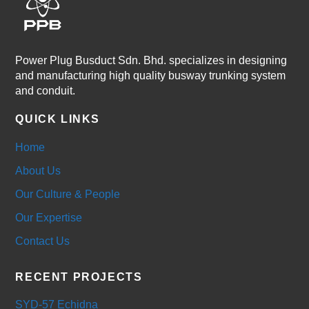
Power Plug Busduct Sdn. Bhd. specializes in designing
and manufacturing high quality busway trunking system
and conduit.
QUICK LINKS
Home
About Us
Our Culture & People
Our Expertise
Contact Us
RECENT PROJECTS
SYD-57 Echidna