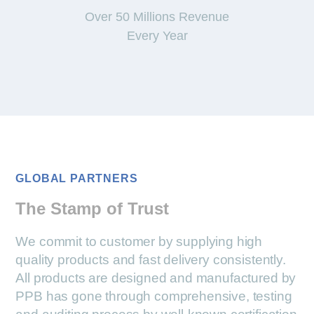
Over 50 Millions Revenue
Every Year
GLOBAL PARTNERS
The Stamp of Trust
We commit to customer by supplying high
quality products and fast delivery consistently.
All products are designed and manufactured by
PPB has gone through comprehensive, testing