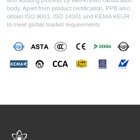
and auditing process by well-known certification
body. Apart from product certification, PPB also
obtain ISO 9001, ISO 14001 and KEMA KEUR
to meet global market requirements.