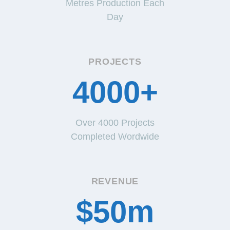
Metres Production Each
Day
PROJECTS
4000+
Over 4000 Projects
Completed Wordwide
REVENUE
$50m