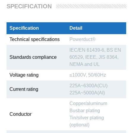
SPECIFICATION
Specification
Detail
Technical specifications
Powerduct®
IEC/EN 61439-6, BS EN
Standards compliance
60529, IEEE, JIS 8364,
NEMA and UL
Voltage rating
≤1000V, 50/60Hz
225A~6300A(CU)
Current rating
225A~5000A(AI)
Copper/aluminum
Busbar plating
Conductor
Tin/silver plating
(optional)