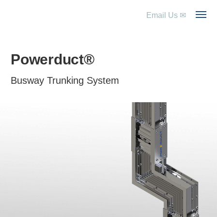
Email Us
✉
Powerduct®
Busway Trunking System