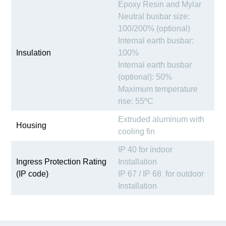
Epoxy Resin and Mylar
Neutral busbar size:
100/200% (optional)
Internal earth busbar:
Insulation
100%
Internal earth busbar
(optional): 50%
Maximum temperature
rise: 55ºC
Extruded aluminum with
Housing
cooling fin
IP 40 for indoor
Ingress Protection Rating
Installation
(IP code)
IP 67 / IP 68 for outdoor
Installation