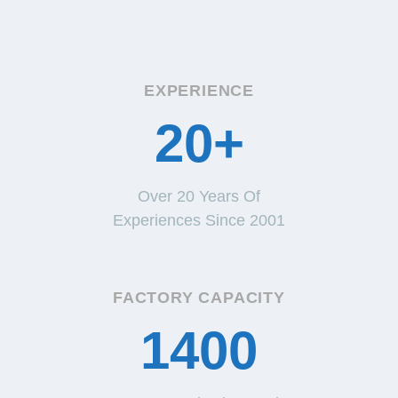
EXPERIENCE
20+
Over 20 Years Of
Experiences Since 2001
FACTORY CAPACITY
1400