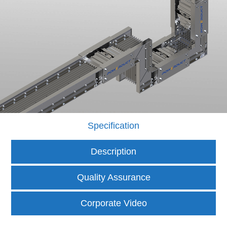
Specification
Description
Quality Assurance
Corporate Video