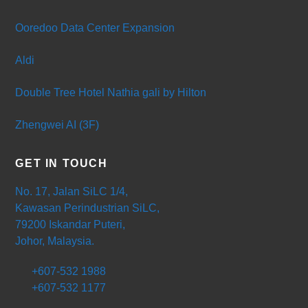
Ooredoo Data Center Expansion
Aldi
Double Tree Hotel Nathia gali by Hilton
Zhengwei AI (3F)
GET IN TOUCH
No. 17, Jalan SiLC 1/4,
Kawasan Perindustrian SiLC,
79200 Iskandar Puteri,
Johor, Malaysia.
+607-532 1988
+607-532 1177