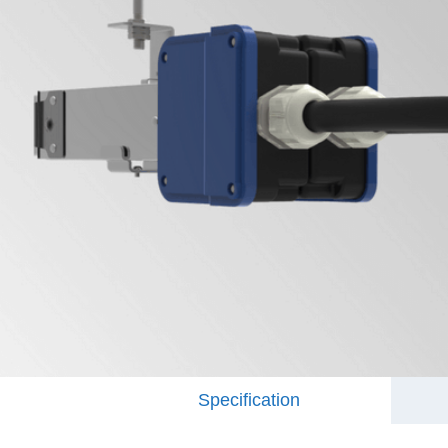
Specification