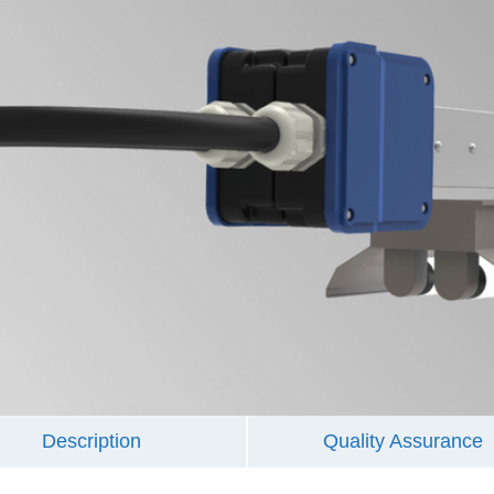
Description
Quality Assurance