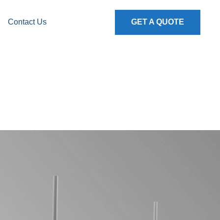
Contact Us
GET A QUOTE