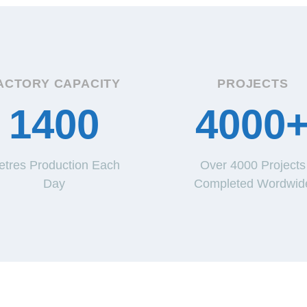
ACTORY CAPACITY
PROJECTS
1400
4000
etres Production Each
Over 4000 Projects
Day
Completed Wordwid