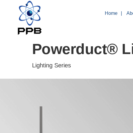
Home
Ab
Powerduct® Li
Lighting Series