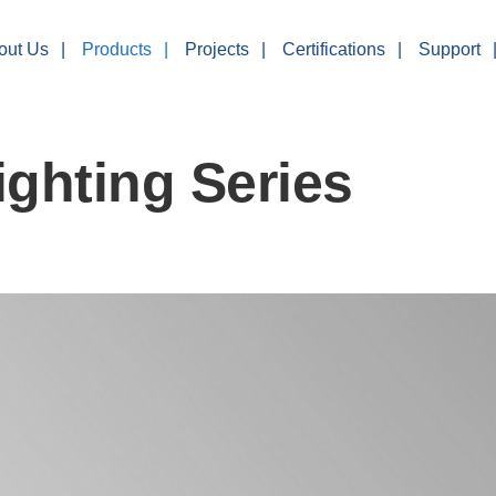
out Us
Products
Projects
Certifications
Support
ghting Series