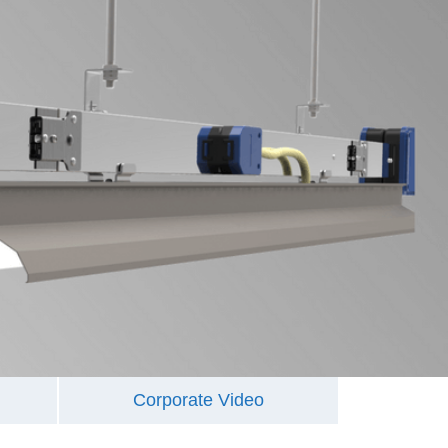
Corporate Video