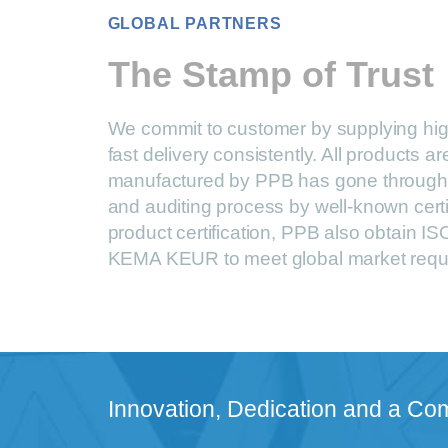
GLOBAL PARTNERS
The Stamp of Trust
We commit to customer by supplying hig
fast delivery consistently. All products 
manufactured by PPB has gone through 
and auditing process by well-known certi
product certification, PPB also obtain 
KEMA KEUR to meet global market requ
Innovation, Dedication and a Co