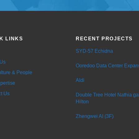
K LINKS
RECENT PROJECTS
SYD-57 Echidna
 Us
Ooredoo Data Center Expan
lture & People
Aldi
pertise
t Us
Double Tree Hotel Nathia gal
Hilton
Zhengwei AI (3F)