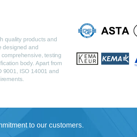
h quality products and
are designed and
comprehensive, testing
fication body. Apart from
ISO 9001, ISO 14001 and
irements.
mmitment to our customers.