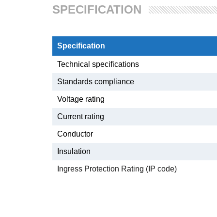
SPECIFICATION
Specification
Technical specifications
Standards compliance
Voltage rating
Current rating
Conductor
Insulation
Ingress Protection Rating (IP code)