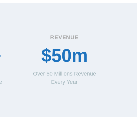
REVENUE
+
$50m
Over 50 Millions Revenue
e
Every Year