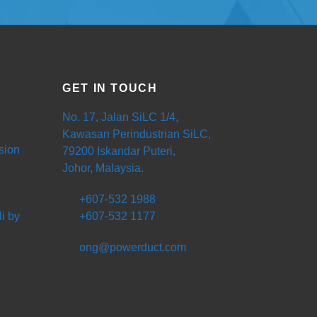
GET IN TOUCH
No. 17, Jalan SiLC 1/4,
Kawasan Perindustrian SiLC,
sion
79200 Iskandar Puteri,
Johor, Malaysia.
+607-532 1988
i by
+607-532 1177
ong@powerduct.com