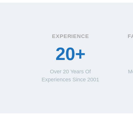
EXPERIENCE
F
20+
Over 20 Years Of
M
Experiences Since 2001