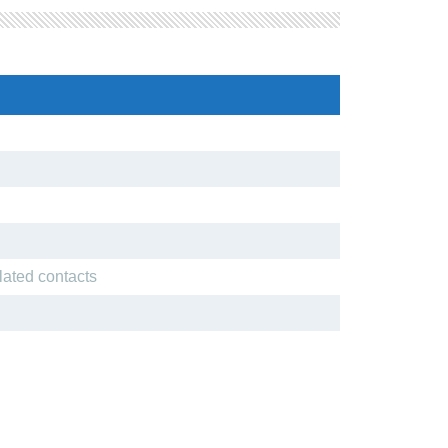
lated contacts