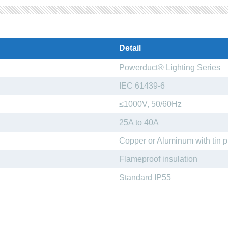
Detail
Powerduct® Lighting Series
IEC 61439-6
≤1000V, 50/60Hz
25A to 40A
Copper or Aluminum with tin p
Flameproof insulation
Standard IP55