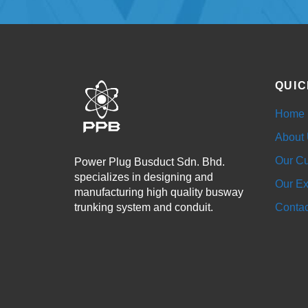
QUIC
Home
About
Our Cu
Power Plug Busduct Sdn. Bhd.
specializes in designing and
Our Ex
manufacturing high quality busway
trunking system and conduit.
Contac