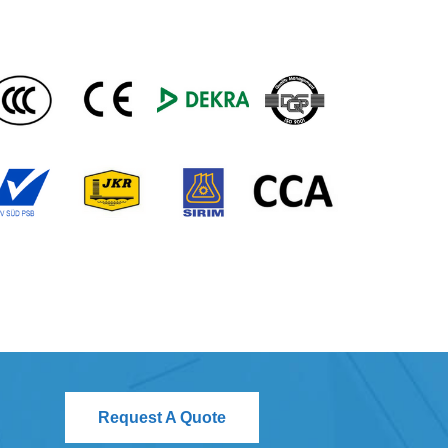
Request A Quote