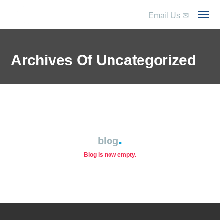
Email Us
✉
Archives Of Uncategorized
blog
Blog is now empty.