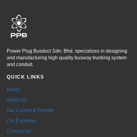
Power Plug Busduct Sdn. Bhd. specializes in designing
and manufacturing high quality busway trunking system
and conduit.
QUICK LINKS
Home
About Us
Our Culture & People
Our Expertise
Contact Us