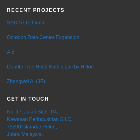
RECENT PROJECTS
SYD-57 Echidna
Ooredoo Data Center Expansion
Aldi
Double Tree Hotel Nathia gali by Hilton
Zhengwei AI (3F)
GET IN TOUCH
No. 17, Jalan SiLC 1/4,
Kawasan Perindustrian SiLC,
79200 Iskandar Puteri,
Johor, Malaysia.