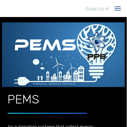
Email Us
✉
PEMS
An automation systems that collect energy