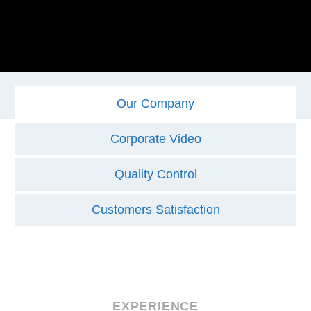
Our Company
Corporate Video
Quality Control
Customers Satisfaction
EXPERIENCE