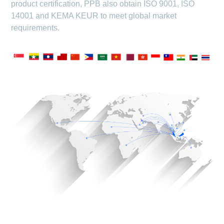
product certification, PPB also obtain ISO 9001, ISO
14001 and KEMA KEUR to meet global market
requirements.