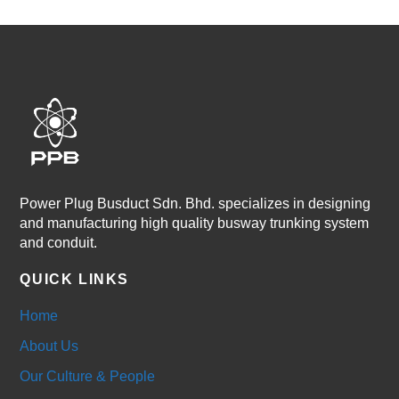
Power Plug Busduct Sdn. Bhd. specializes in designing
and manufacturing high quality busway trunking system
and conduit.
QUICK LINKS
Home
About Us
Our Culture & People