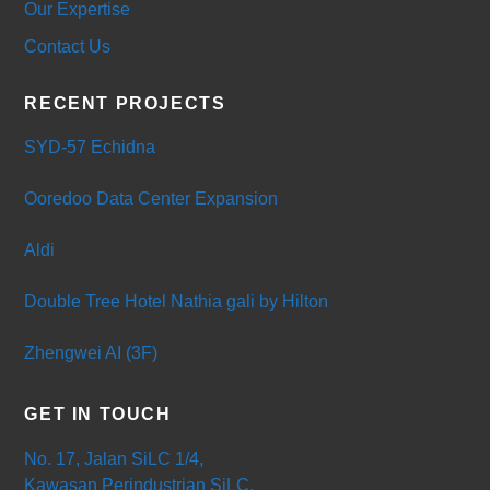
Our Expertise
Contact Us
RECENT PROJECTS
SYD-57 Echidna
Ooredoo Data Center Expansion
Aldi
Double Tree Hotel Nathia gali by Hilton
Zhengwei AI (3F)
GET IN TOUCH
No. 17, Jalan SiLC 1/4,
Kawasan Perindustrian SiLC,