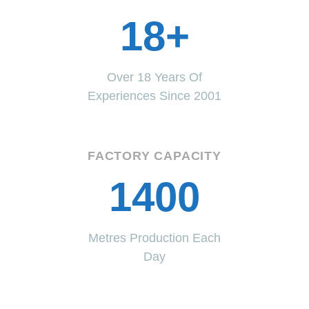
18+
Over 18 Years Of
Experiences Since 2001
FACTORY CAPACITY
1400
Metres Production Each
Day