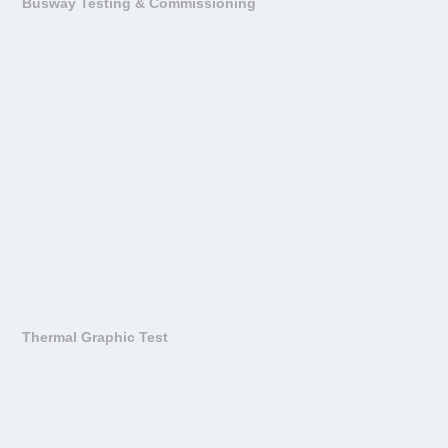
Busway Testing & Commissioning
Thermal Graphic Test