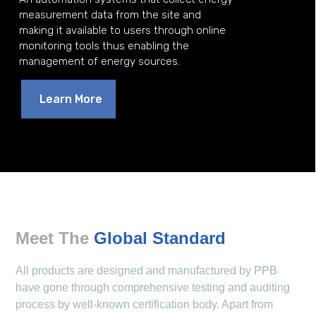
measurement data from the site and
making it available to users through online
monitoring tools thus enabling the
management of energy sources.
Learn More
Meet The
Global Standard
All products are designed and manufactured by PPB
have gone through comprehensive testing and auditing
process by well-known certification body. Apart from