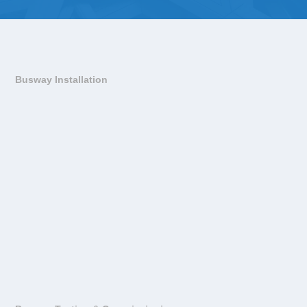
Busway Installation