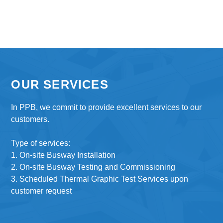
OUR SERVICES
In PPB, we commit to provide excellent services to our
customers.
Type of services:
1. On-site Busway Installation
2. On-site Busway Testing and Commissioning
3. Scheduled Thermal Graphic Test Services upon
customer request