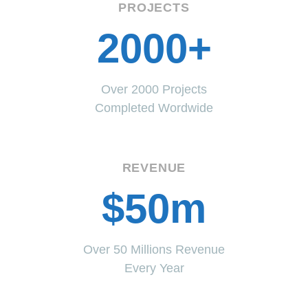
PROJECTS
2000+
Over 2000 Projects
Completed Wordwide
REVENUE
$50m
Over 50 Millions Revenue
Every Year