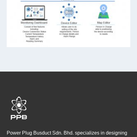
Power Plug Busduct Sdn. Bhd. specializes in designing