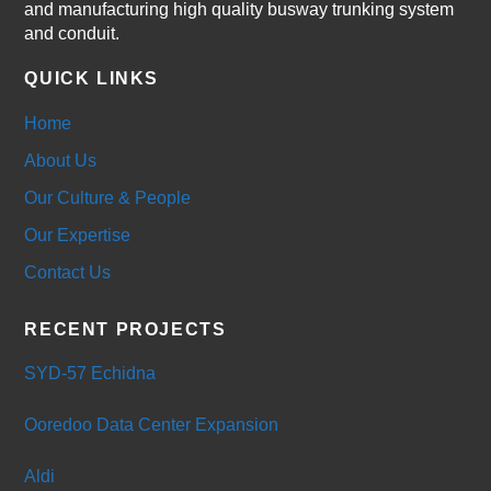
and manufacturing high quality busway trunking system
and conduit.
QUICK LINKS
Home
About Us
Our Culture & People
Our Expertise
Contact Us
RECENT PROJECTS
SYD-57 Echidna
Ooredoo Data Center Expansion
Aldi