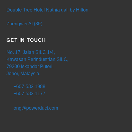
Double Tree Hotel Nathia gali by Hilton
Zhengwei AI (3F)
GET IN TOUCH
No. 17, Jalan SiLC 1/4,
Kawasan Perindustrian SiLC,
79200 Iskandar Puteri,
Johor, Malaysia.
+607-532 1988
+607-532 1177
ong@powerduct.com