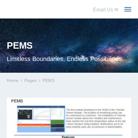
Email Us
✉
PEMS
Limitless Boundaries, Endless Possibilities.
Home
Pages
PEMS