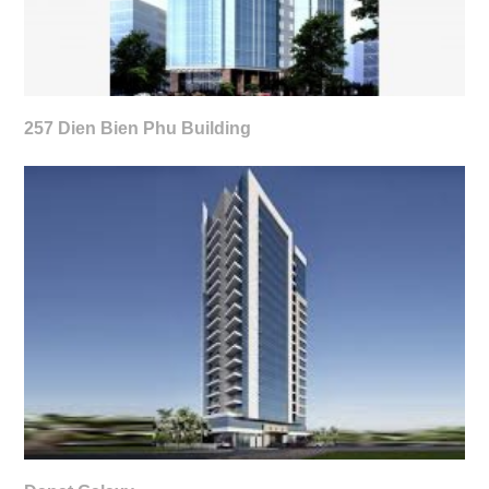
257 Dien Bien Phu Building