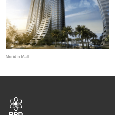
Meridin Mall