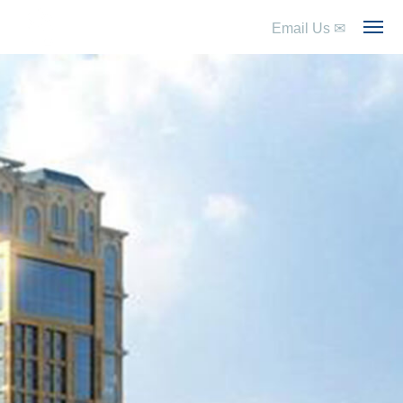
Email Us
✉