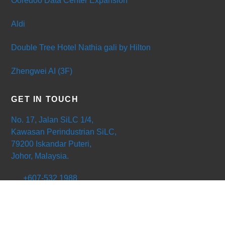
Ooredoo Data Center Expansion
Aldi
Double Tree Hotel Nathia gali by Hilton
Zhengwei AI (3F)
GET IN TOUCH
No. 17, Jalan SiLC 1/4,
Kawasan Perindustrian SiLC,
79200 Iskandar Puteri,
Johor, Malaysia.
+607-532 1988
+607-532 1177
ong@powerduct.com