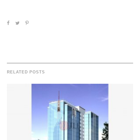
RELATED POSTS