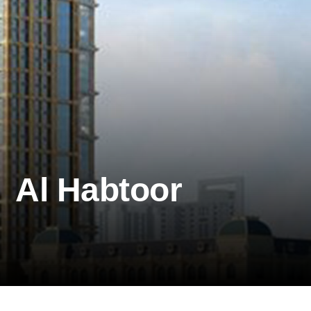
Al Habtoor