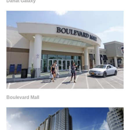
Danat Galaxy
Boulevard Mall