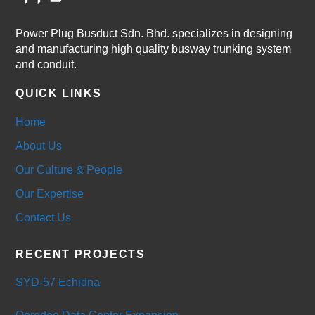
Power Plug Busduct Sdn. Bhd. specializes in designing
and manufacturing high quality busway trunking system
and conduit.
QUICK LINKS
Home
About Us
Our Culture & People
Our Expertise
Contact Us
RECENT PROJECTS
SYD-57 Echidna