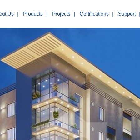
out Us
Products
Projects
Certifications
Support