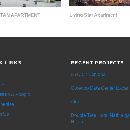
Living Star Apartment
 TAN APARTMENT
K LINKS
RECENT PROJECTS
SYD-57 Echidna
 Us
Ooredoo Data Center Expan
lture & People
Aldi
pertise
t Us
Double Tree Hotel Nathia gal
Hilton