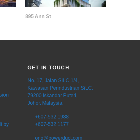
895 Ann St
GET IN TOUCH
No. 17, Jalan SiLC 1/4,
Kawasan Perindustrian SiLC,
sion
79200 Iskandar Puteri,
Johor, Malaysia.
+607-532 1988
i by
+607-532 1177
ong@powerduct.com