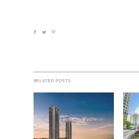
RELATED POSTS