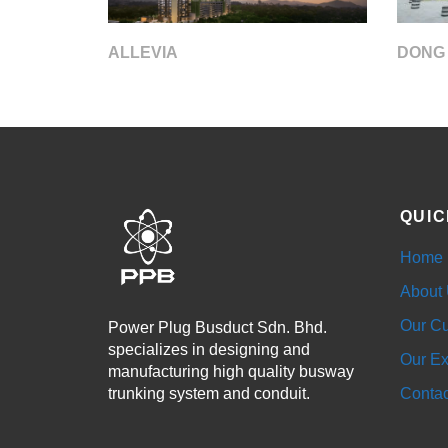
DONG
ALLEVIA
QUIC
Home
About
Our Cu
Power Plug Busduct Sdn. Bhd.
specializes in designing and
Our Ex
manufacturing high quality busway
trunking system and conduit.
Contac