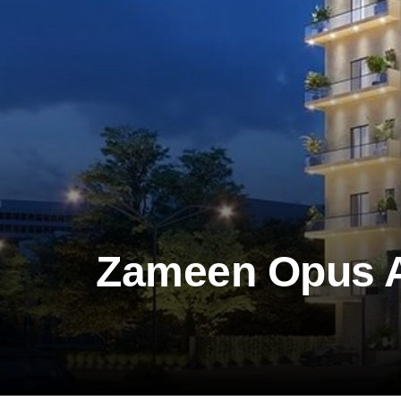
Zameen Opus 