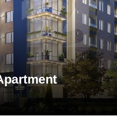
Apartment