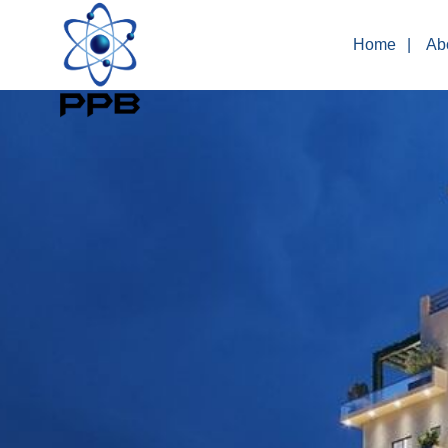
Home
Ab