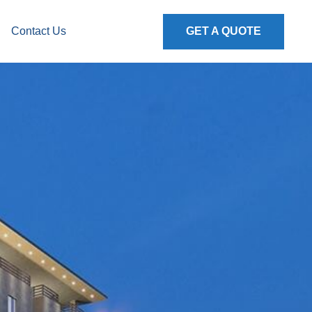
Contact Us
GET A QUOTE