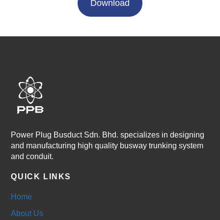
Download
Power Plug Busduct Sdn. Bhd. specializes in designing
and manufacturing high quality busway trunking system
and conduit.
QUICK LINKS
Home
About Us