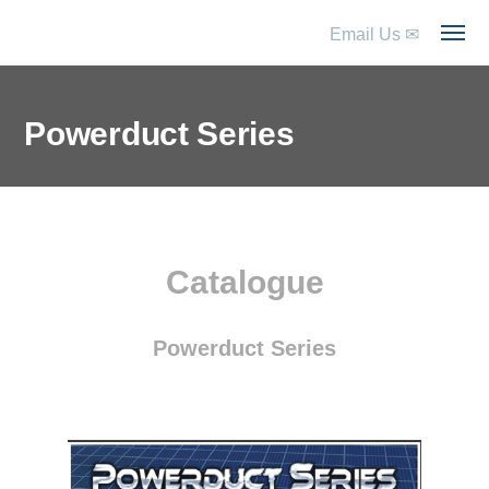
Email Us
✉
Powerduct Series
Catalogue
Powerduct Series