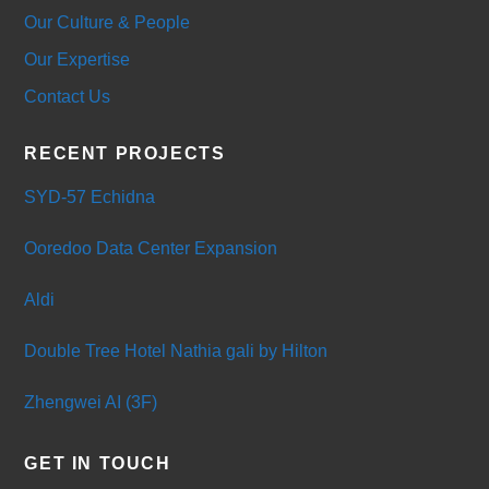
Our Culture & People
Our Expertise
Contact Us
RECENT PROJECTS
SYD-57 Echidna
Ooredoo Data Center Expansion
Aldi
Double Tree Hotel Nathia gali by Hilton
Zhengwei AI (3F)
GET IN TOUCH