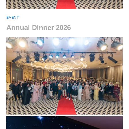
EVENT
Annual Dinner 2026