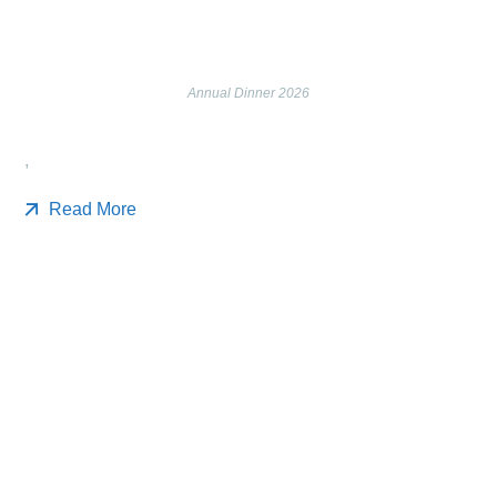
Annual Dinner 2026
,
Read More