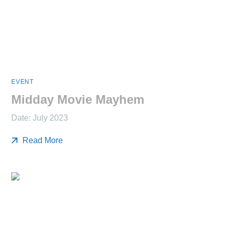
EVENT
Midday Movie Mayhem
Date: July 2023
Read More