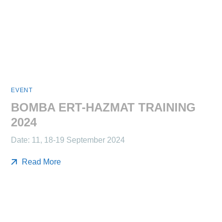
EVENT
BOMBA ERT-HAZMAT TRAINING
2024
Date: 11, 18-19 September 2024
Read More