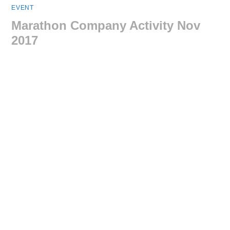
EVENT
Marathon Company Activity Nov
2017