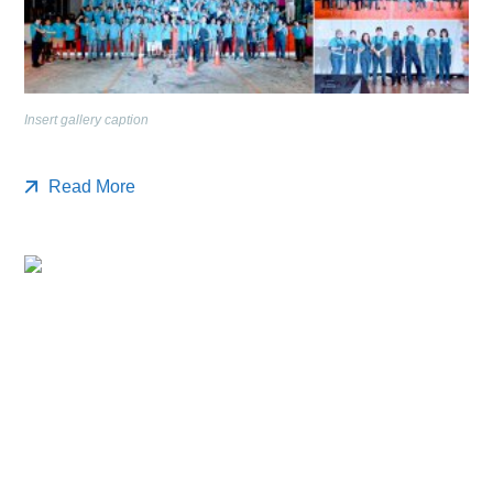
Insert gallery caption
Read More