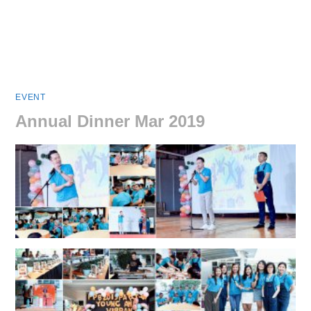
EVENT
Annual Dinner Mar 2019