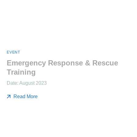
EVENT
Emergency Response & Rescue
Training
Date: August 2023
Read More