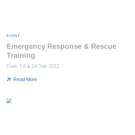
EVENT
Emergency Response & Rescue
Training
Date: 7,8 & 14 Sep 2022
Read More