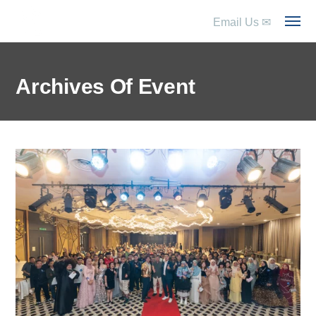
Email Us
✉
Archives Of Event