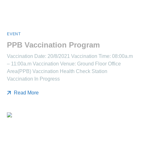
EVENT
PPB Vaccination Program
Vaccination Date: 20/8/2021 Vaccination Time: 08:00a.m
– 11:00a.m Vaccination Venue: Ground Floor Office
Area(PPB) Vaccination Health Check Station
Vaccination In Progress
Read More