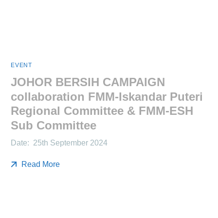
EVENT
JOHOR BERSIH CAMPAIGN
collaboration FMM-Iskandar Puteri
Regional Committee & FMM-ESH
Sub Committee
Date: 25th September 2024
Read More