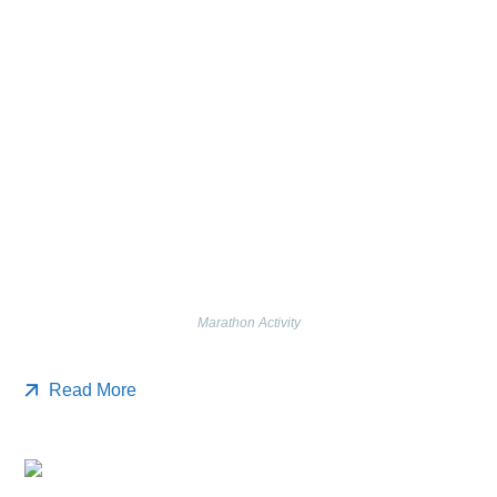
Marathon Activity
Read More