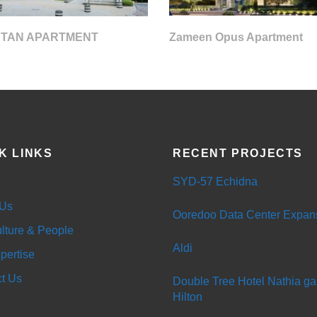
 TAN APARTMENT
Zameen Opus Apartment
K LINKS
RECENT PROJECTS
SYD-57 Echidna
 Us
Ooredoo Data Center Expan
lture & People
Aldi
pertise
t Us
Double Tree Hotel Nathia gal
Hilton