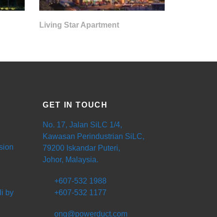
Living Star Apartment
GET IN TOUCH
No. 17, Jalan SiLC 1/4,
Kawasan Perindustrian SiLC,
sion
79200 Iskandar Puteri,
Johor, Malaysia.
+607-532 1988
i by
+607-532 1177
ong@powerduct.com