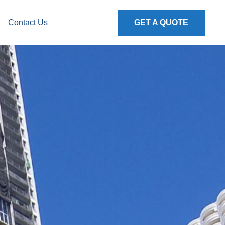
Contact Us
GET A QUOTE