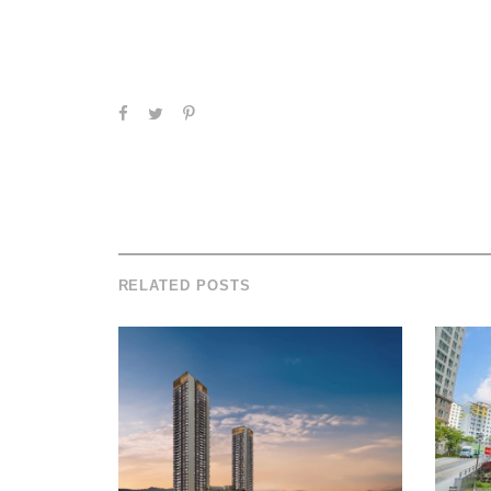
RELATED POSTS