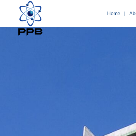
Home
Ab