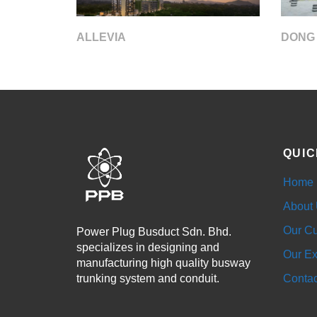
DONG
ALLEVIA
QUIC
Home
About
Our Cu
Power Plug Busduct Sdn. Bhd.
specializes in designing and
Our Ex
manufacturing high quality busway
trunking system and conduit.
Contac