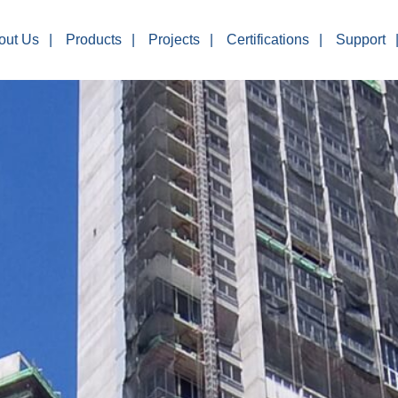
out Us
Products
Projects
Certifications
Support