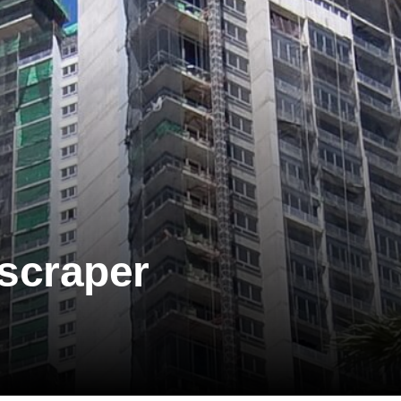
scraper