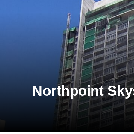
Northpoint Sky